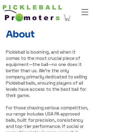
About
Pickleball is booming, and when it
comes to the most crucial piece of
equipment—the ball—no one does it
better than us. We’re the only
company primarily dedicated to selling
Pickleball balls, ensuring players of all
levels have access to the best ball for
their game.
For those chasing serious competition,
our range includes USA PA approved
balls, built for precision, consistency
and top-tier performance. If social or