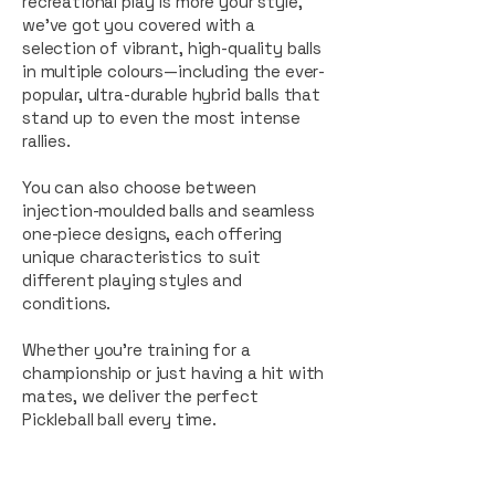
recreational play is more your style,
we’ve got you covered with a
selection of vibrant, high-quality balls
in multiple colours—including the ever-
popular, ultra-durable hybrid balls that
stand up to even the most intense
rallies.
You can also choose between
injection-moulded balls and seamless
one-piece designs, each offering
unique characteristics to suit
different playing styles and
conditions.
Whether you’re training for a
championship or just having a hit with
mates, we deliver the perfect
Pickleball ball every time.