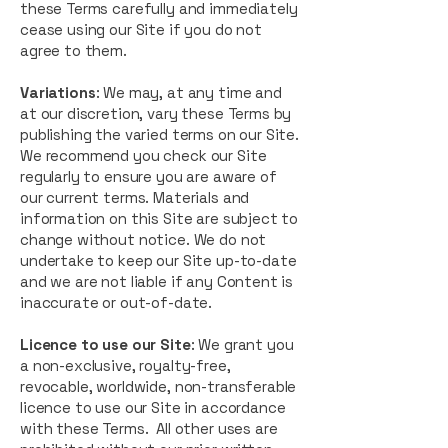
these Terms carefully and immediately
cease using our Site if you do not
agree to them.
Variations
: We may, at any time and
at our discretion, vary these Terms by
publishing the varied terms on our Site.
We recommend you check our Site
regularly to ensure you are aware of
our current terms. Materials and
information on this Site are subject to
change without notice. We do not
undertake to keep our Site up-to-date
and we are not liable if any Content is
inaccurate or out-of-date.
Licence to use our Site
: We grant you
a non-exclusive, royalty-free,
revocable, worldwide, non-transferable
licence to use our Site in accordance
with these Terms. All other uses are