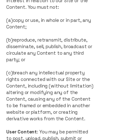
interest in relation to our Site or the
Content. You must not:
(a)copy or use, in whole or in part, any
Content;
(b)reproduce, retransmit, distribute,
disseminate, sell, publish, broadcast or
circulate any Content to any third
party; or
(c)breach any intellectual property
rights connected with our Site or the
Content, including (without limitation)
altering or modifying any of the
Content, causing any of the Content
to be framed or embedded in another
website or platform, or creating
derivative works from the Content.
User Content
: You may be permitted
to post, upload, publish, submit or