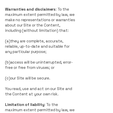
Warranties and disclaimers
: To the
maximum extent permitted by law, we
make no representations or warranties
about our Site or the Content,
including (without limitation) that:
(a)they are complete, accurate,
reliable, up-to-date and suitable for
any particular purpose;
(b)access will be uninterrupted, error-
free or free from viruses; or
(c)our Site will be secure.
You read, use and act on our Site and
the Content at your own risk.
Limitation of liability
: To the
maximum extent permitted by law, we