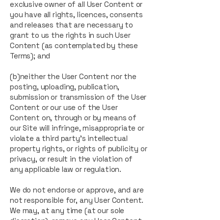
exclusive owner of all User Content or
you have all rights, licences, consents
and releases that are necessary to
grant to us the rights in such User
Content (as contemplated by these
Terms); and
(b)neither the User Content nor the
posting, uploading, publication,
submission or transmission of the User
Content or our use of the User
Content on, through or by means of
our Site will infringe, misappropriate or
violate a third party’s intellectual
property rights, or rights of publicity or
privacy, or result in the violation of
any applicable law or regulation.
We do not endorse or approve, and are
not responsible for, any User Content.
We may, at any time (at our sole