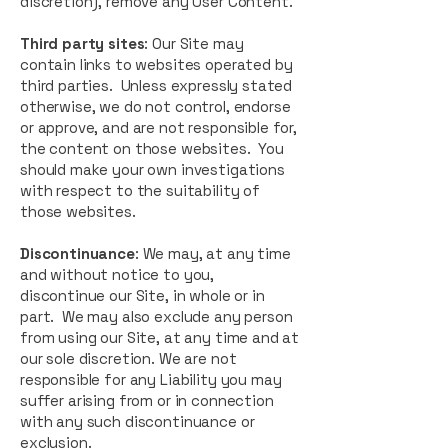
discretion), remove any User Content.
Third party sites
: Our Site may
contain links to websites operated by
third parties. Unless expressly stated
otherwise, we do not control, endorse
or approve, and are not responsible for,
the content on those websites. You
should make your own investigations
with respect to the suitability of
those websites.
Discontinuance
: We may, at any time
and without notice to you,
discontinue our Site, in whole or in
part. We may also exclude any person
from using our Site, at any time and at
our sole discretion. We are not
responsible for any Liability you may
suffer arising from or in connection
with any such discontinuance or
exclusion.