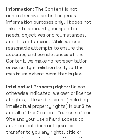
Information
: The Content is not
comprehensive and is for general
information purposes only. It does not
take into account your specific
needs, objectives or circumstances,
and it is not advice. While we use
reasonable attempts to ensure the
accuracy and completeness of the
Content, we make no representation
or warranty in relation to it, to the
maximum extent permitted by law.
Intellectual Property rights
: Unless
otherwise indicated, we own or licence
all rights, title and interest (including
intellectual property rights) in our Site
and all of the Content. Your use of our
Site and your use of and access to
any Content does not grant or
transfer to you any rights, title or