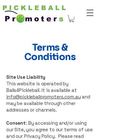
Terms &
Conditions
Site Use Liability
This website is operated by
Balls4Pickleball. It is available at
info@pickleballpromoters.com.au
and
may be available through other
addresses or channels.
Consent
: By accessing and/or using
our Site, you agree to our terms of use
and our Privacy Policy. Please read