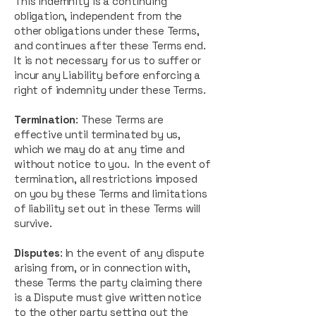
This indemnity is a continuing
obligation, independent from the
other obligations under these Terms,
and continues after these Terms end.
It is not necessary for us to suffer or
incur any Liability before enforcing a
right of indemnity under these Terms.
Termination
: These Terms are
effective until terminated by us,
which we may do at any time and
without notice to you. In the event of
termination, all restrictions imposed
on you by these Terms and limitations
of liability set out in these Terms will
survive.
Disputes
: In the event of any dispute
arising from, or in connection with,
these Terms the party claiming there
is a Dispute must give written notice
to the other party setting out the