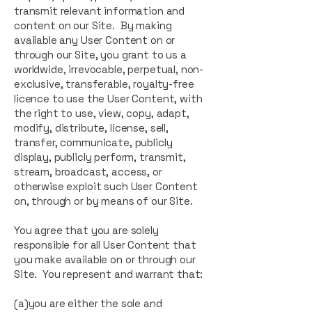
transmit relevant information and
content on our Site. By making
available any User Content on or
through our Site, you grant to us a
worldwide, irrevocable, perpetual, non-
exclusive, transferable, royalty-free
licence to use the User Content, with
the right to use, view, copy, adapt,
modify, distribute, license, sell,
transfer, communicate, publicly
display, publicly perform, transmit,
stream, broadcast, access, or
otherwise exploit such User Content
on, through or by means of our Site.
You agree that you are solely
responsible for all User Content that
you make available on or through our
Site. You represent and warrant that:
(a)you are either the sole and