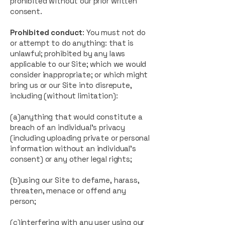
prohibited without our prior written
consent.
Prohibited conduct
: You must not do
or attempt to do anything: that is
unlawful; prohibited by any laws
applicable to our Site; which we would
consider inappropriate; or which might
bring us or our Site into disrepute,
including (without limitation):
(a)anything that would constitute a
breach of an individual’s privacy
(including uploading private or personal
information without an individual's
consent) or any other legal rights;
(b)using our Site to defame, harass,
threaten, menace or offend any
person;
(c)interfering with any user using our