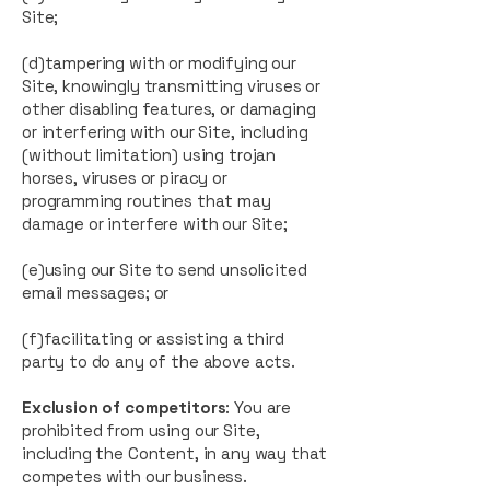
Site;
(d)tampering with or modifying our
Site, knowingly transmitting viruses or
other disabling features, or damaging
or interfering with our Site, including
(without limitation) using trojan
horses, viruses or piracy or
programming routines that may
damage or interfere with our Site;
(e)using our Site to send unsolicited
email messages; or
(f)facilitating or assisting a third
party to do any of the above acts.
Exclusion of competitors
: You are
prohibited from using our Site,
including the Content, in any way that
competes with our business.