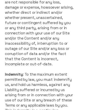
are not responsible for any loss,
damage or expense, howsoever arising,
whether direct or indirect and/or
whether present, unascertained,
future or contingent suffered by you
or any third party, arising from or in
connection with your use of our Site
and/or the Content and/or any
inaccessibility of, interruption to or
outage of our Site and/or any loss or
corruption of data and/or the fact
that the Content is incorrect,
incomplete or out-of-date.
Indemnity
: To the maximum extent
permitted by law, you must indemnify
us, and hold us harmless, against any
Liability suffered or incurred by us
arising from or in connection with your
use of our Site or any breach of these
Terms or any applicable laws by you.