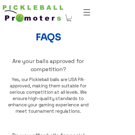
FAQS
Are your balls approved for
competition?
Yes, our Pickleball balls are USA PA-
approved, making them suitable for
serious competition at all levels. We
ensure high-quality standards to
enhance your gaming experience and
meet tournament regulations.