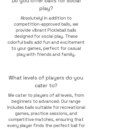
Do you offer balls for social
play?
Absolutely! In addition to
competition-approved balls, we
provide vibrant Pickleball balls
designed for social play. These
colorful balls add fun and excitement
to your games, perfect for casual
play with friends and family.
What levels of players do you
cater to?
We cater to players of all levels, from
beginners to advanced. Our range
includes balls suitable for recreational
games, practice sessions, and
competitive matches, ensuring that
every player finds the perfect ball for