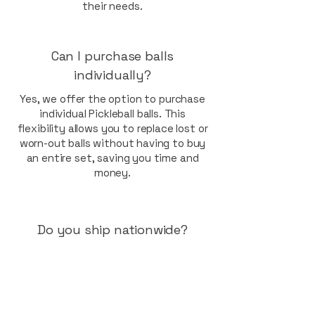
their needs.
Can I purchase balls
individually?
Yes, we offer the option to purchase
individual Pickleball balls. This
flexibility allows you to replace lost or
worn-out balls without having to buy
an entire set, saving you time and
money.
Do you ship nationwide?
Indeed, we provide nationwide
shipping across Australia. Whether
you're in Sydney, Brisbane, Gold
Coast, or any other region, you can
enjoy our high-quality Pickleball balls