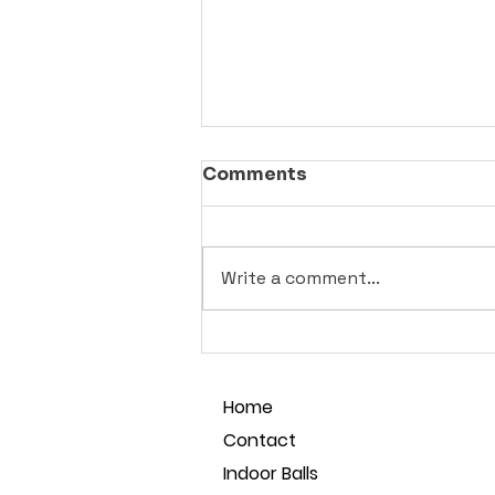
Comments
Write a comment...
Best Seamless Pickleball
Balls for Social Play in
Sydney
Home
Contact
Indoor Balls