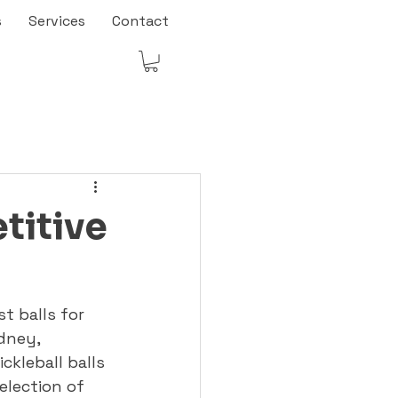
s
Services
Contact
titive
t balls for 
dney, 
ckleball balls 
election of 