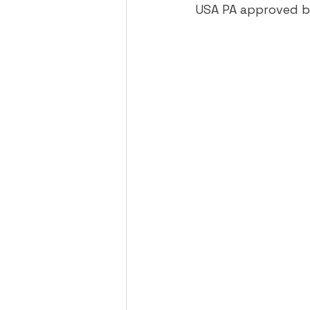
USA PA approved ba