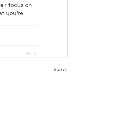
eir focus on 
t you're 
See All