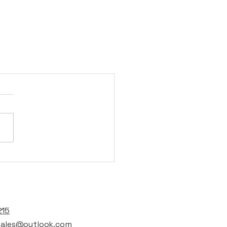
t
215
lsales@outlook.com