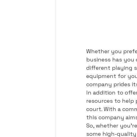
Whether you prefer
business has you c
different playing 
equipment for your
company prides itse
In addition to off
resources to help p
court. With a comm
this company aims 
So, whether you're
some high-quality 