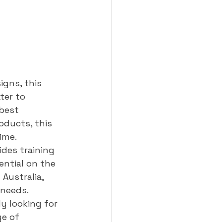
gns, this 
ter to 
best 
oducts, this 
me.

des training 
ential on the 
Australia, 
needs.

y looking for 
ge of 