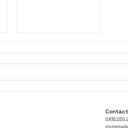
Asian Pickleball Events
Supported by
balls4pickleball
Contac
0418 260 
picklebal