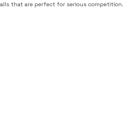
lls that are perfect for serious competition.