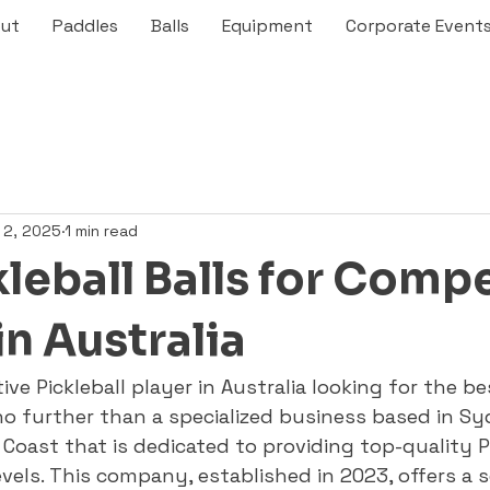
ut
Paddles
Balls
Equipment
Corporate Event
 2, 2025
1 min read
leball Balls for Compe
in Australia
ve Pickleball player in Australia looking for the bes
 further than a specialized business based in Sy
Coast that is dedicated to providing top-quality Pi
levels. This company, established in 2023, offers a s