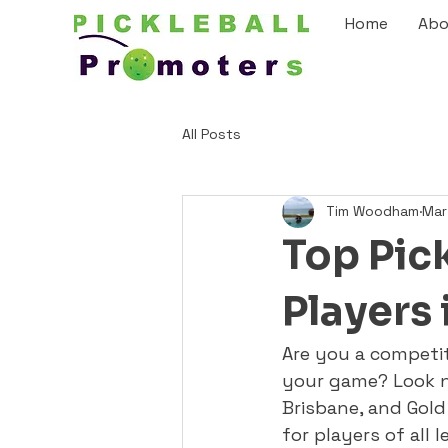
Home
Abo
All Posts
Tim Woodham
Mar
Top Pick
Players 
Are you a competiti
your game? Look no
Brisbane, and Gold 
for players of all 