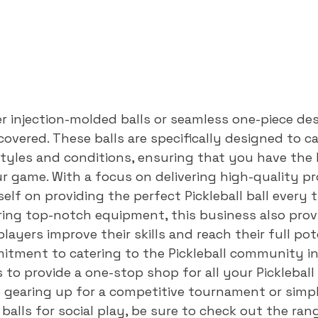
 injection-molded balls or seamless one-piece desi
overed. These balls are specifically designed to ca
styles and conditions, ensuring that you have the 
 game. With a focus on delivering high-quality pr
lf on providing the perfect Pickleball ball every ti
ering top-notch equipment, this business also provi
layers improve their skills and reach their full pot
itment to catering to the Pickleball community in 
to provide a one-stop shop for all your Pickleball 
 gearing up for a competitive tournament or simpl
balls for social play, be sure to check out the ran