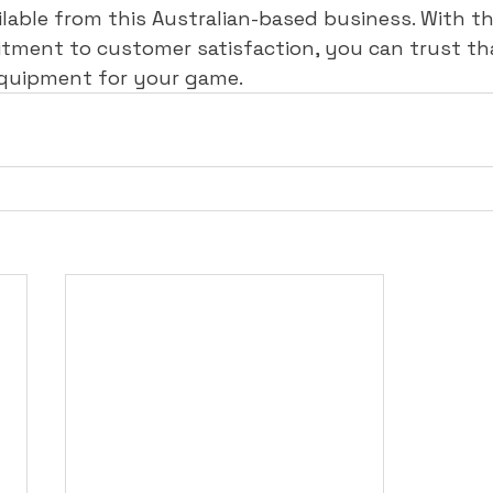
ailable from this Australian-based business. With th
tment to customer satisfaction, you can trust tha
equipment for your game.