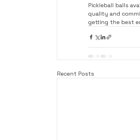
Pickleball balls av
quality and commi
getting the best 
Recent Posts