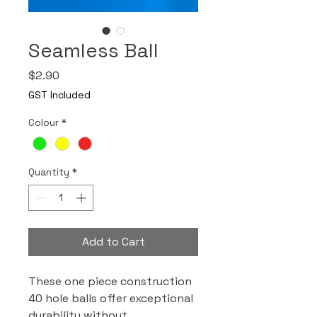
Seamless Ball
Price
$2.90
GST Included
Colour
*
Quantity
*
Add to Cart
These one piece construction
40 hole balls offer exceptional
durability without