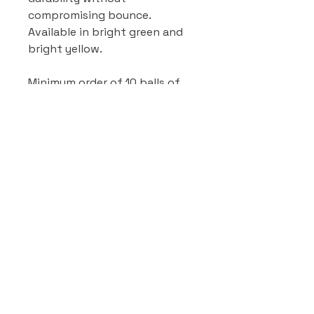
compromising bounce.
Available in bright green and
bright yellow.
Minimum order of 10 balls of
any type & colour.
WHOLESALE PRICING
If you are a registered Pickleball
venue or reseller, please get in
touch with us for wholesale
pricing.
Contact
0418 260 215
pickleballsales@outlook.com