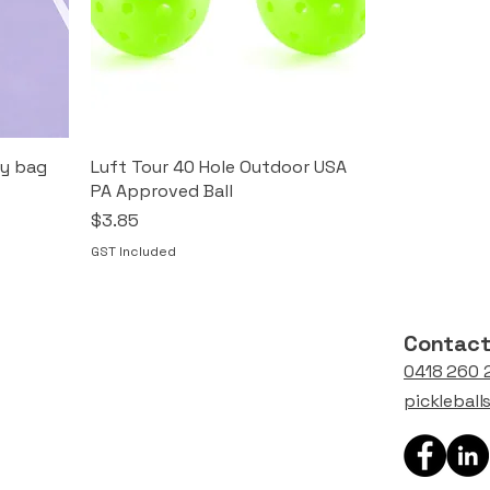
ry bag
Luft Tour 40 Hole Outdoor USA
PA Approved Ball
Price
$3.85
GST Included
Contac
0418 260 
picklebal