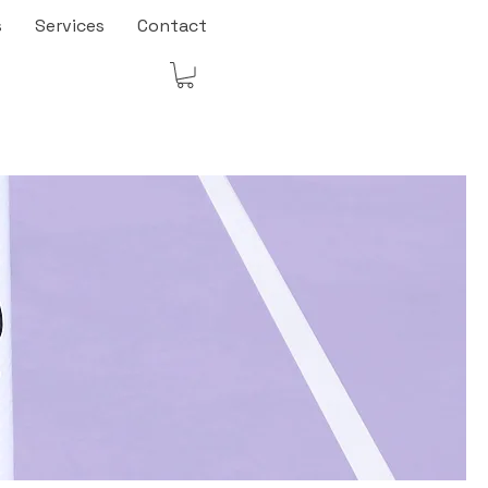
s
Services
Contact