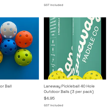
GST Included
or Ball
Laneway Pickleball 40 Hole
Outdoor Balls (3 per pack)
Price
$4.95
GST Included