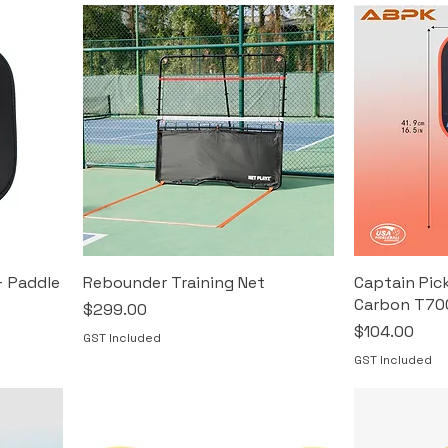
+ Paddle
Rebounder Training Net
Captain Pick
Carbon T70
Price
$299.00
Price
$104.00
GST Included
GST Included