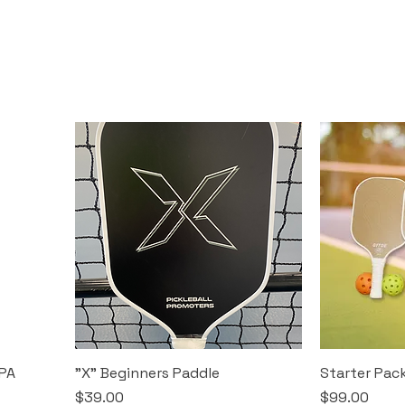
PA
"X" Beginners Paddle
Starter Pac
Price
Price
$39.00
$99.00