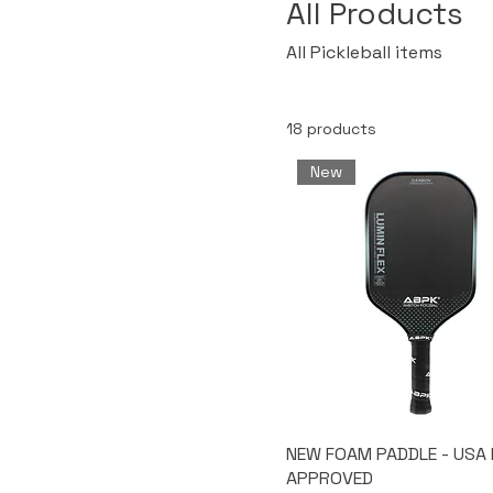
All Products
All Pickleball items
18 products
New
NEW FOAM PADDLE - USA 
APPROVED