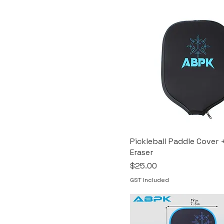
Pickleball Paddle Cover 
Eraser
Price
$25.00
GST Included