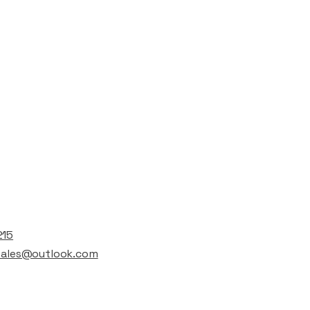
t
215
lsales@outlook.com