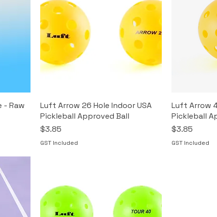
e - Raw
Luft Arrow 26 Hole Indoor USA
Luft Arrow 
Pickleball Approved Ball
Pickleball A
Price
Price
$3.85
$3.85
GST Included
GST Included