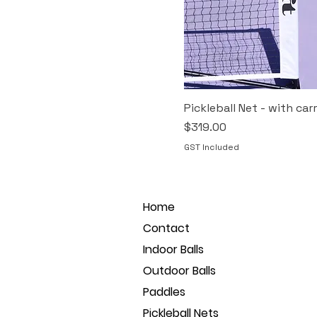
Pickleball Net - with car
Price
$319.00
GST Included
Home
Contact
Indoor Balls
Outdoor Balls
Paddles
Pickleball Nets