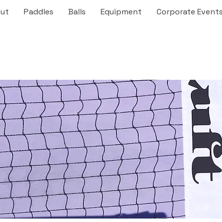
ut
Paddles
Balls
Equipment
Corporate Event