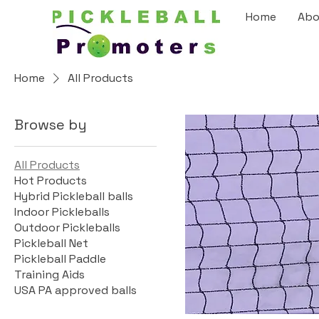
Home
Abo
Home
All Products
Browse by
All Products
Hot Products
Hybrid Pickleball balls
Indoor Pickleballs
Outdoor Pickleballs
Pickleball Net
Pickleball Paddle
Training Aids
USA PA approved balls