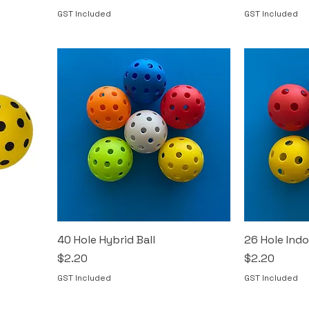
GST Included
GST Included
40 Hole Hybrid Ball
26 Hole Indo
Price
Price
$2.20
$2.20
GST Included
GST Included