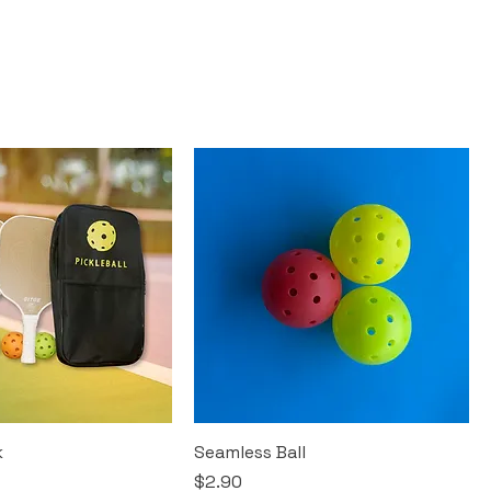
k
Seamless Ball
Price
$2.90