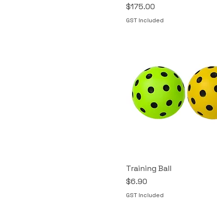
Price
$175.00
GST Included
Training Ball
Price
$6.90
GST Included