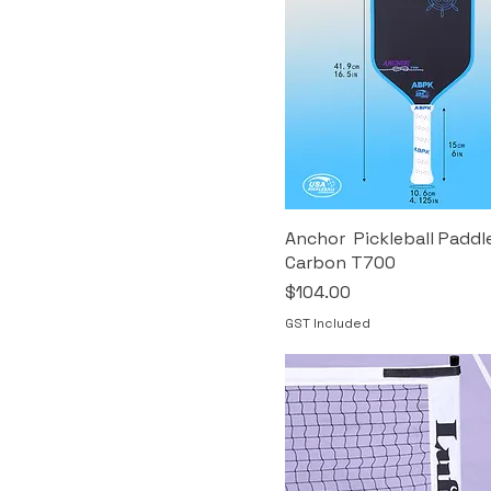
Anchor Pickleball Paddl
Carbon T700
Price
$104.00
GST Included