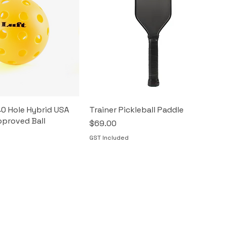
40 Hole Hybrid USA
Trainer Pickleball Paddle
pproved Ball
Price
$69.00
GST Included