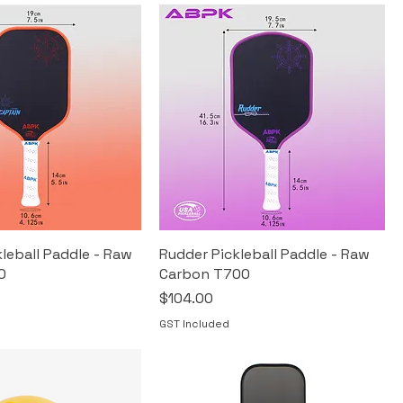
leball Paddle - Raw
Rudder Pickleball Paddle - Raw
0
Carbon T700
Price
$104.00
GST Included