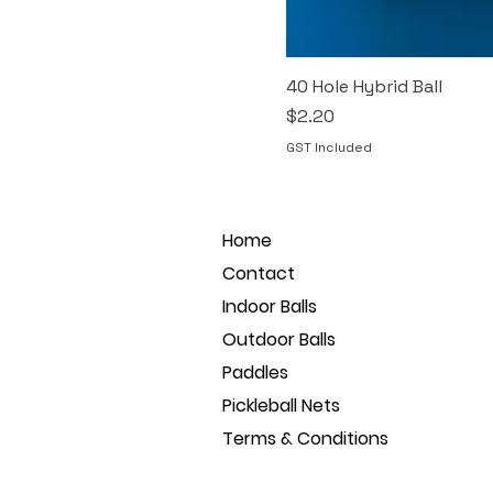
40 Hole Hybrid Ball
Price
$2.20
GST Included
Home
Contact
Indoor Balls
Outdoor Balls
Paddles
Pickleball Nets
Terms & Conditions