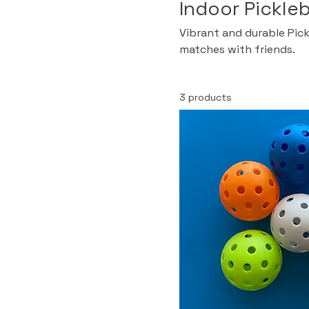
Indoor Pickleb
Vibrant and durable Pickl
matches with friends.
3 products