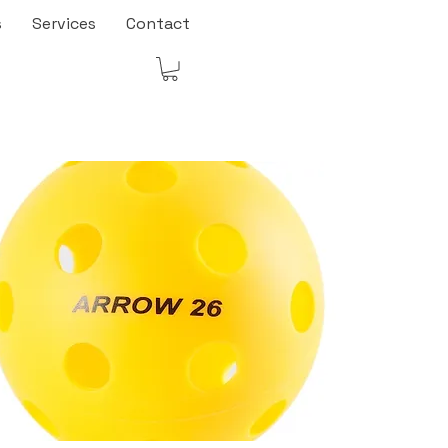
s
Services
Contact