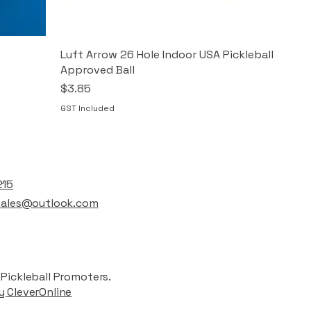
Luft Arrow 26 Hole Indoor USA Pickleball
Approved Ball
Price
$3.85
GST Included
t
215
lsales@outlook.com
Pickleball Promoters.
y CleverOnline