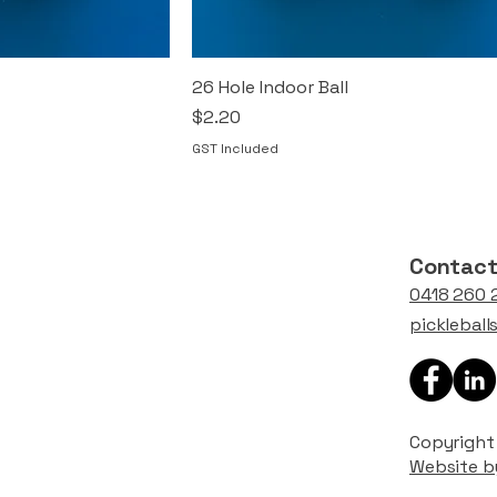
26 Hole Indoor Ball
Price
$2.20
GST Included
Contac
0418 260 
picklebal
Copyright 
Website b