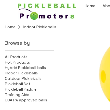
Home
Abo
Home
Indoor Pickleballs
Browse by
All Products
Hot Products
Hybrid Pickleball balls
Indoor Pickleballs
Outdoor Pickleballs
Pickleball Net
Pickleball Paddle
Training Aids
USA PA approved balls