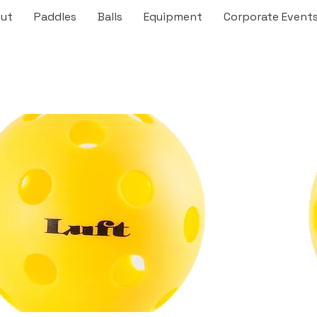
ut
Paddles
Balls
Equipment
Corporate Event