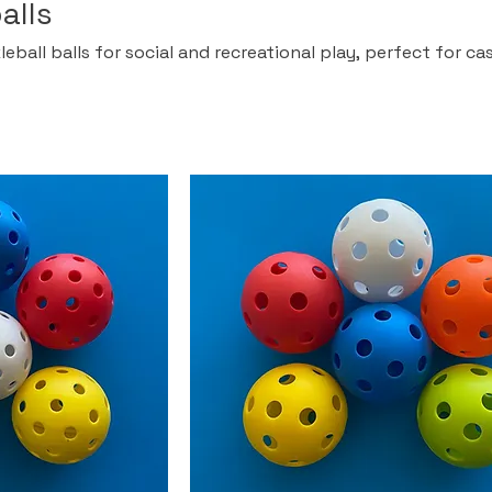
alls
eball balls for social and recreational play, perfect for ca